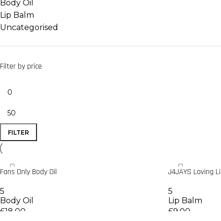
Body Oil
Lip Balm
Uncategorised
Filter by price
FILTER
Fans Only Body Oil
J4JAYS Loving L
5
5
Body Oil
Lip Balm
£
18.00
£
9.00