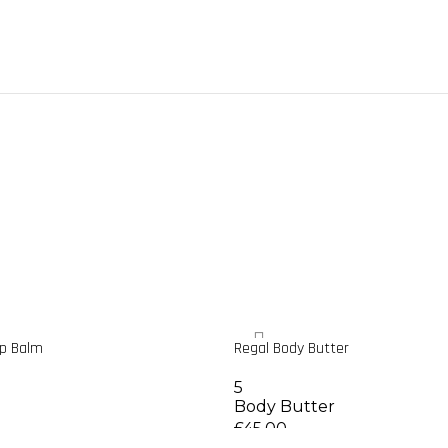
ip Balm
Regal Body Butter
5
Body Butter
£
45.00