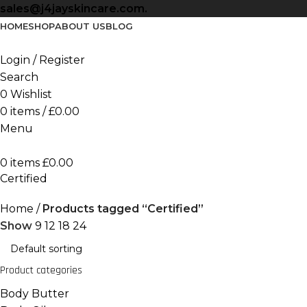
sales@j4jayskincare.com.
HOME
SHOP
ABOUT US
BLOG
Login / Register
Search
0
Wishlist
0
items
/
£
0.00
Menu
0
items
£
0.00
Certified
Home
Products tagged “Certified”
Show
9
12
18
24
Product categories
Body Butter