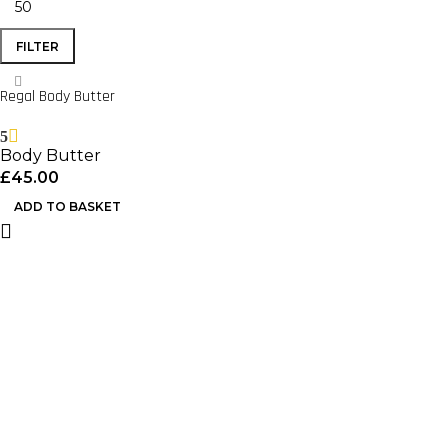
FILTER
Regal Body Butter
5
Body Butter
£
45.00
ADD TO BASKET
Important Links
Home
Shop
About Us
Useful Links