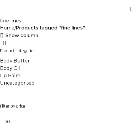
fine lines
Home
Products tagged “fine lines”
Show column
Product categories
Body Butter
Body Oil
Lip Balm
Uncategorised
Filter by price