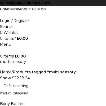
sales@j4jayskincare.com.
HOME
SHOP
ABOUT US
BLOG
Login / Register
Search
0
Wishlist
0
items
/
£
0.00
Menu
0
items
£
0.00
multi-sensory
Home
Products tagged “multi-sensory”
Show
9
12
18
24
Product categories
Body Butter