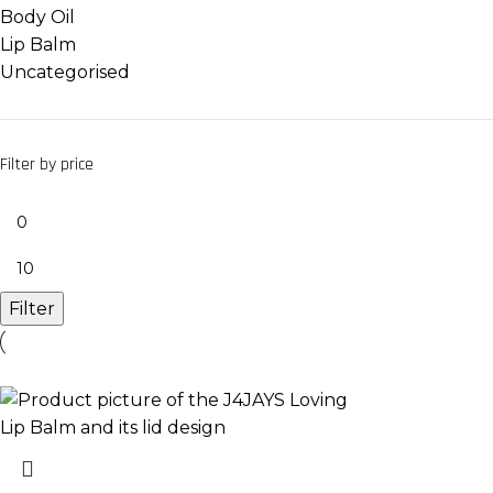
Body Oil
Lip Balm
Uncategorised
Filter by price
Filter