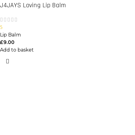
J4JAYS Loving Lip Balm
5
Lip Balm
£
9.00
Add to basket
Important Links
Home
Shop
About Us
Useful Links
Login/Register