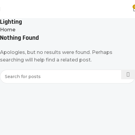
Lighting
Home
Nothing Found
Apologies, but no results were found. Perhaps
searching will help find a related post.