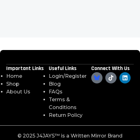
Important Links
Useful Links
Connect With Us
Home
Login/Register
Shop
Blog
About Us
FAQs
Terms &
Conditions
Return Policy
©️ 2025 J4JAYS™️ is a Written Mirror Brand