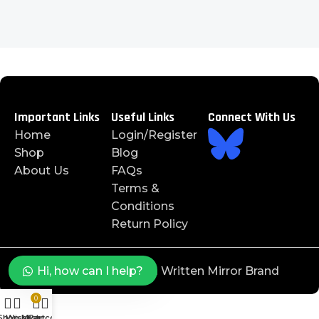
Important Links
Useful Links
Connect With Us
Home
Login/Register
Shop
Blog
About Us
FAQs
Terms &
Conditions
Return Policy
©️ 2025 J4JAYS™️ is a Written Mirror Brand
Hi, how can I help?
0
Shop
Wishlist
My account
Cart