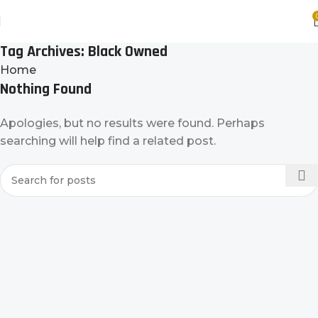
Tag Archives: Black Owned
Home
Nothing Found
Apologies, but no results were found. Perhaps
searching will help find a related post.