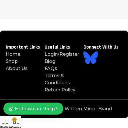
Important Links
Useful Links
Connect With Us
Home
Login/Register
Shop
Blog
About Us
FAQs
Terms &
Conditions
Return Policy
©️ 2025 J4JAYS™️ is a Written Mirror Brand
Hi, how can I help?
0
Shop
Wishlist
My account
Cart