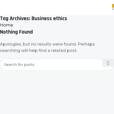
Tag Archives: Business ethics
Home
Nothing Found
Apologies, but no results were found. Perhaps
searching will help find a related post.