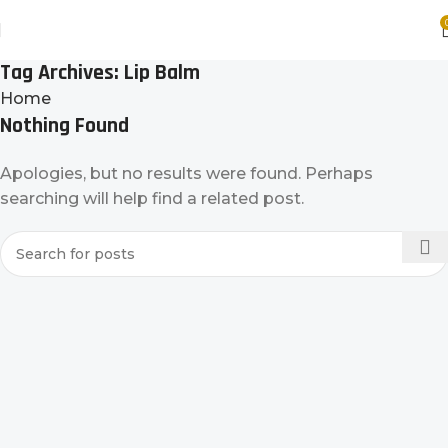
Tag Archives: Lip Balm
Home
Nothing Found
Apologies, but no results were found. Perhaps
searching will help find a related post.