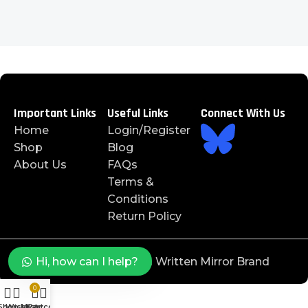
Important Links
Useful Links
Connect With Us
Home
Login/Register
Shop
Blog
About Us
FAQs
Terms &
Conditions
Return Policy
©️ 2025 J4JAYS™️ is a Written Mirror Brand
Hi, how can I help?
0
Shop
Wishlist
My account
Cart