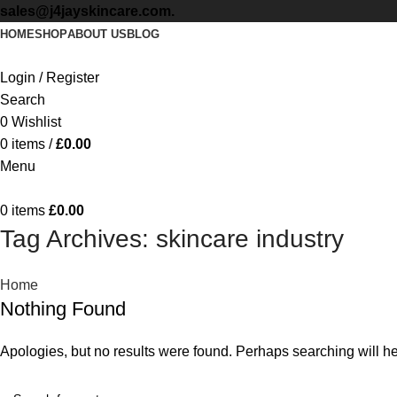
sales@j4jayskincare.com.
HOME
SHOP
ABOUT US
BLOG
Login / Register
Search
0
Wishlist
0
items
/
£
0.00
Menu
0
items
£
0.00
Tag Archives: skincare industry
Home
Nothing Found
Apologies, but no results were found. Perhaps searching will hel