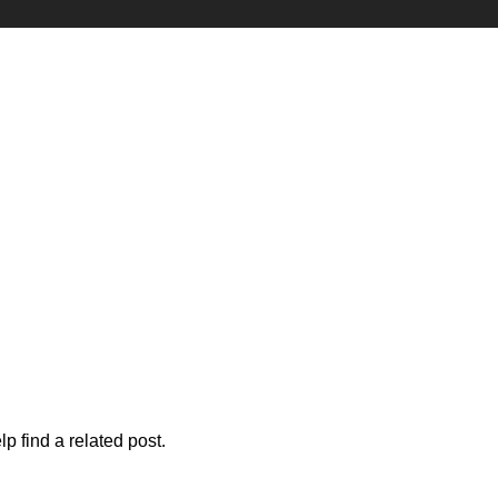
p find a related post.