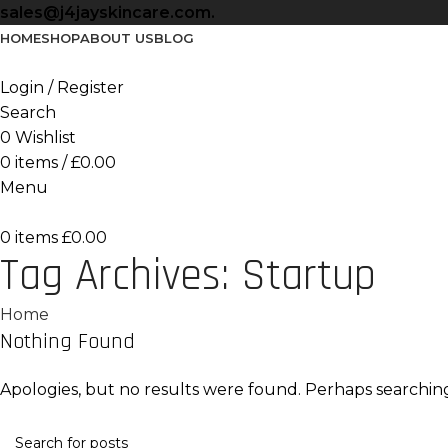
sales@j4jayskincare.com.
HOME
SHOP
ABOUT US
BLOG
Login / Register
Search
0
Wishlist
0
items
/
£
0.00
Menu
0
items
£
0.00
Tag Archives: Startup
Home
Nothing Found
Apologies, but no results were found. Perhaps searching 