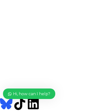
Important Links
Home
Shop
About Us
Useful Links
Login/Register
Blog
FAQs
Terms & Conditions
Return Policy
Connect With Us
Hi, how can I help?