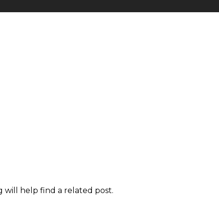
will help find a related post.