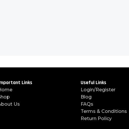
mportant Links
Useful Links
Home
Login/Register
Shop
Blog
About Us
FAQs
Terms & Conditions
Return Policy