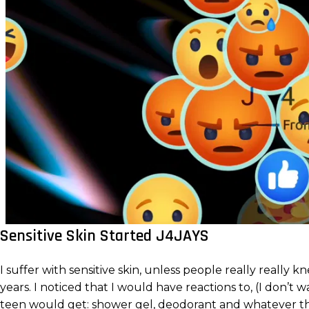
Sensitive Skin Started J4JAYS
I suffer with sensitive skin, unless people really reall
years. I noticed that I would have reactions to, (I don’
teen would get: shower gel, deodorant and whatever th