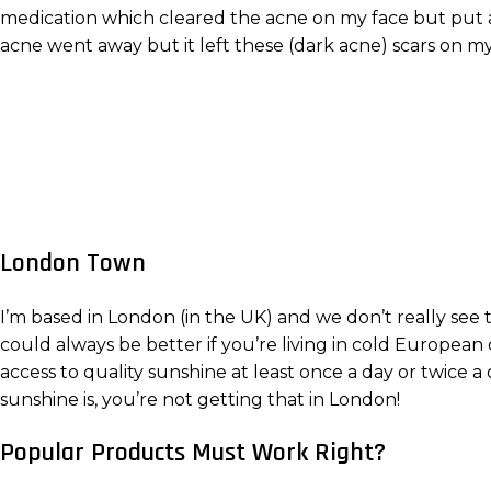
medication which cleared the acne on my face but put a
acne went away but it left these (dark acne) scars on my b
London Town
I’m based in London (in the UK) and we don’t really see
could always be better if you’re living in cold European 
access to quality sunshine at least once a day or twic
sunshine is, you’re not getting that in London!
Popular Products Must Work Right?