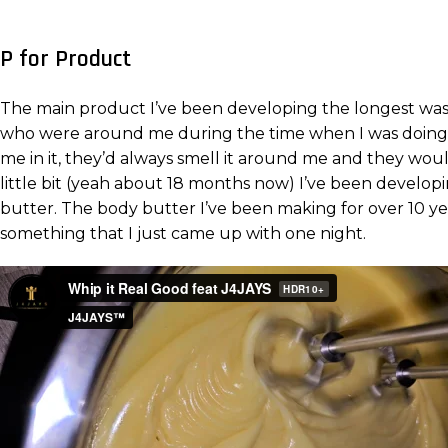
P for Product
The main product I’ve been developing the longest was ob
who were around me during the time when I was doing t
me in it, they’d always smell it around me and they woul
little bit (yeah about 18 months now) I’ve been developi
butter. The body butter I’ve been making for over 10 years
something that I just came up with one night.