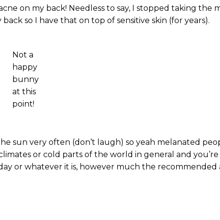
cne on my back! Needless to say, I stopped taking the m
ack so I have that on top of sensitive skin (for years).
Not a
happy
bunny
at this
point!
 the sun very often (don’t laugh) so yeah melanated peop
climates or cold parts of the world in general and you’re
e a day or whatever it is, however much the recommende