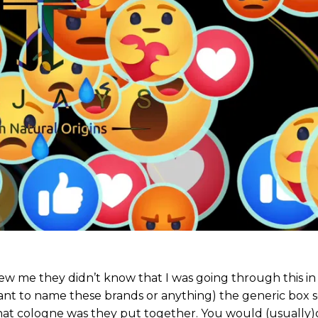
y knew me they didn’t know that I was going through this 
t want to name these brands or anything) the generic box 
at cologne was they put together. You would (usually)