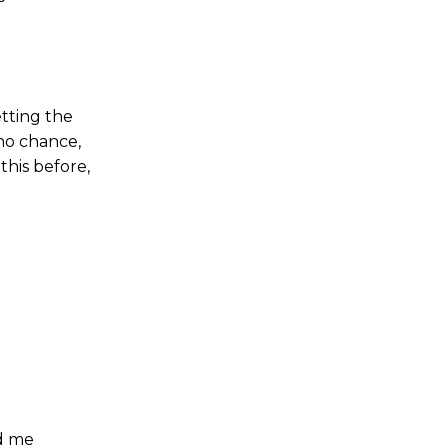
etting the
no chance,
this before,
ed me