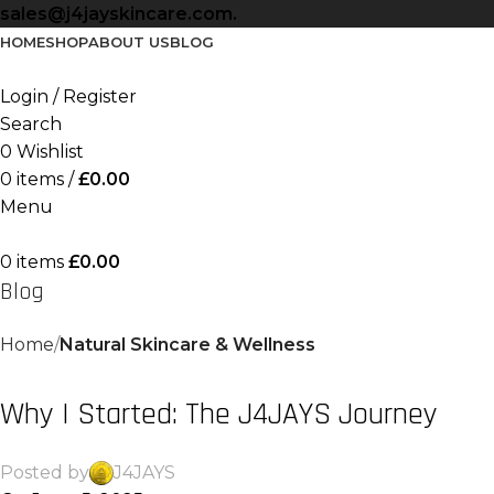
sales@j4jayskincare.com.
HOME
SHOP
ABOUT US
BLOG
Login / Register
Search
0
Wishlist
0
items
/
£
0.00
Menu
0
items
£
0.00
Blog
Home
Natural Skincare & Wellness
NATURAL SKINCARE & WELLNESS
Why I Started: The J4JAYS Journey
Posted by
J4JAYS