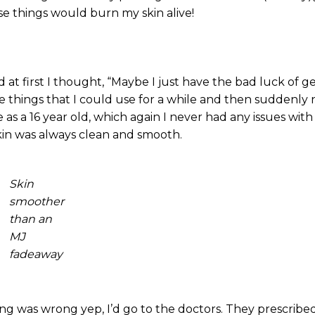
ose things would burn my skin alive!
 at first I thought, “Maybe I just have the bad luck of g
 things that I could use for a while and then suddenly 
as a 16 year old, which again I never had any issues with 
kin was always clean and smooth.
Skin
smoother
than an
MJ
fadeaway
ing was wrong yep, I’d go to the doctors. They prescrib