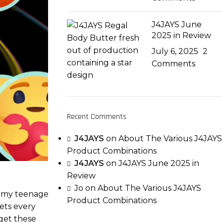
J4JAYS June
2025 in Review
July 6, 2025
2
Comments
Recent Comments
J4JAYS
on
About The Various J4JAYS
Product Combinations
J4JAYS
on
J4JAYS June 2025 in
Review
Jo
on
About The Various J4JAYS
in my teenage
Product Combinations
sets every
get these