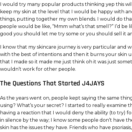
I would try many popular products thinking yep this will 
keep my skin at the level that I would be happy with an
things, putting together my own blends. I would do that 
people would be like, “Mmm what’s that smell?” I’d be lik
good you should let me try some or you should sell it a
I know that my skincare journey is very particular and
with the best of intentions and then it burns your skin 
that I made so it made me just think oh it was just someth
wouldn’t work for other people.
The Questions That Started J4JAYS
As the years went on, people kept saying the same thing,
using? What’s your secret? I started to really examine 
having a reaction that I would deny the ability (to try) 
in silence by the way; I know some people don’t have the 
skin has the issues they have. Friends who have psoriasis