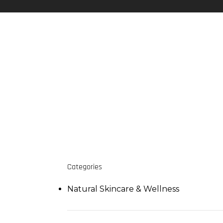
Categories
Natural Skincare & Wellness