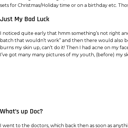
sets for Christmas/Holiday time or on a birthday etc. Th
Just My Bad Luck
I noticed quite early that hmm something’s not right and
batch that wouldn’t work” and then there would also be
burns my skin up, can’t do it! Then I had acne on my face 
I’ve got many many pictures of my youth, (before) my s
What’s up Doc?
I went to the doctors, which back then as soon as anyth