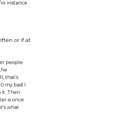
for instance
ften or if at
her people
 the
, that’s
10 my bad I
 it. Then
ter is once
t’s what