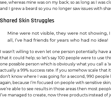
see, whereas mine was on my back; so as long as I was 
and I grew a beard so you no longer saw issues with shavi
Shared Skin Struggles
Mine were not visible, they were not showing, I 
all, I’ve had friends for years who had no idea!
I wasn’t willing to even let one person potentially hav
that it could help; so let’s say 100 people were to use t
one possible person which is obviously what you call a ‘sc
actually a 99% success rate. If you somehow scale that it
don’t know where I was going for a second, 990 people h
again, because I’m focused on people with sensitive skin,
we’re able to see results in those areas then most peop
I’ve managed to create, now three products instead of j