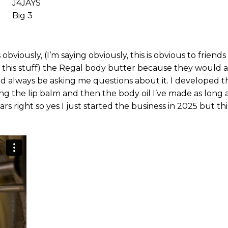
J4JAYS
Big 3
viously, (I’m saying obviously, this is obvious to friend
his stuff) the Regal body butter because they would a
d always be asking me questions about it. I developed th
ng the lip balm and then the body oil I’ve made as long 
 right so yes I just started the business in 2025 but this