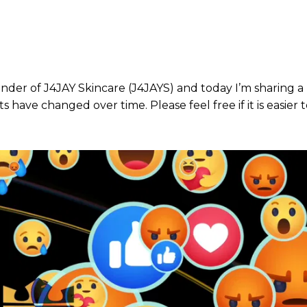
nder of J4JAY Skincare (J4JAYS) and today I’m sharing a 
have changed over time. Please feel free if it is easier to