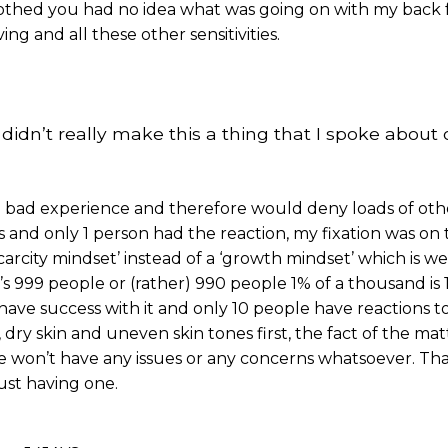
clothed you had no idea what was going on with my back 
ng and all these other sensitivities.
didn’t really make this a thing that I spoke about o
e a bad experience and therefore would deny loads of ot
his and only 1 person had the reaction, my fixation was on
arcity mindset’ instead of a ‘growth mindset’ which is well
’s 999 people or (rather) 990 people 1% of a thousand is 
ave success with it and only 10 people have reactions to
 dry skin and uneven skin tones first, the fact of the mat
le won’t have any issues or any concerns whatsoever. Tha
ust having one.