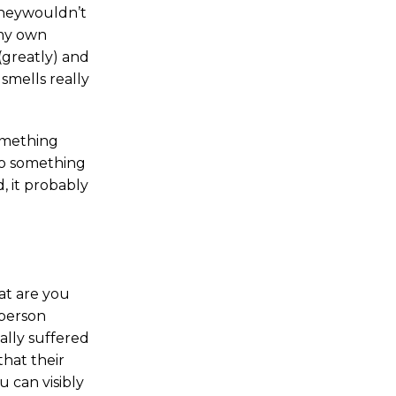
 theywouldn’t
 my own
(greatly) and
smells really
omething
 to something
, it probably
at are you
 person
ally suffered
that their
u can visibly