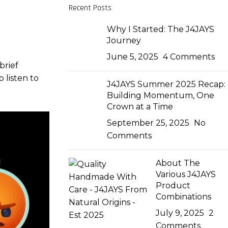
Recent Posts
Why I Started: The J4JAYS
Journey
June 5, 2025
4 Comments
brief
 listen to
J4JAYS Summer 2025 Recap:
Building Momentum, One
Crown at a Time
September 25, 2025
No
Comments
About The
Various J4JAYS
Product
Combinations
July 9, 2025
2
Comments