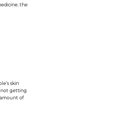
edicine; the
le’s skin
 not getting
d amount of