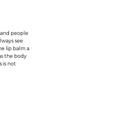
s and people
lways see
e lip balm a
as the body
 is not