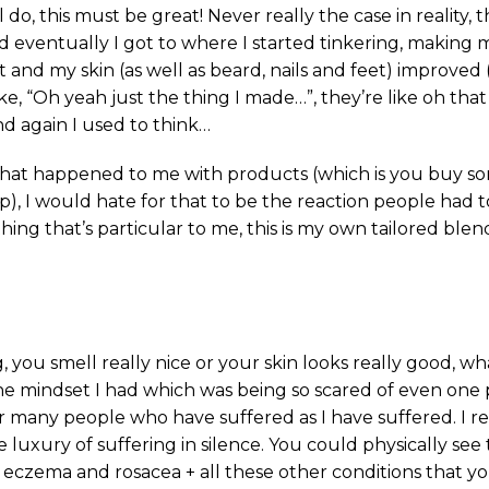
do, this must be great! Never really the case in reality,
d eventually I got to where I started tinkering, making
and my skin (as well as beard, nails and feet) improved 
e, “Oh yeah just the thing I made…”, they’re like oh that 
nd again I used to think…
 what happened to me with products (which is you buy s
up), I would hate for that to be the reaction people had
ing that’s particular to me, this is my own tailored blend
 you smell really nice or your skin looks really good, wh
the mindset I had which was being so scared of even one
for many people who have suffered as I have suffered. I re
luxury of suffering in silence. You could physically see 
, eczema and rosacea + all these other conditions that yo