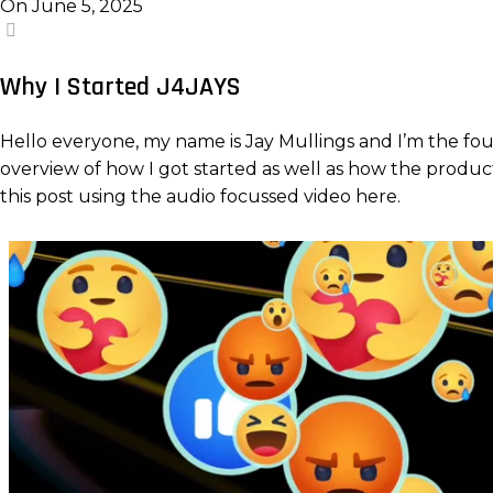
On June 5, 2025
4
Why I Started J4JAYS
Hello everyone, my name is Jay Mullings and I’m the fou
overview of how I got started as well as how the products 
this post using the audio focussed video here.